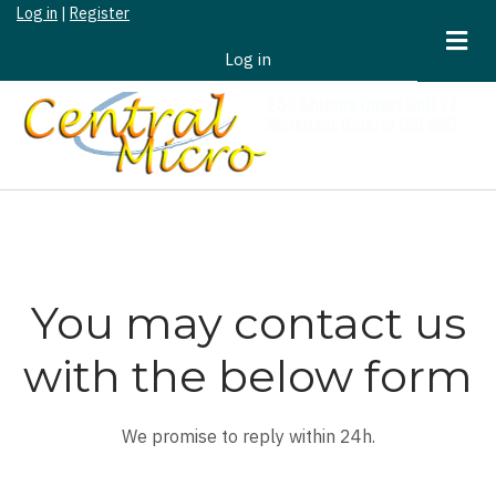
Log in
|
Register
Skip
to
Log in
User
main
Account
content
Menu
You may contact us
with the below form
We promise to reply within 24h.