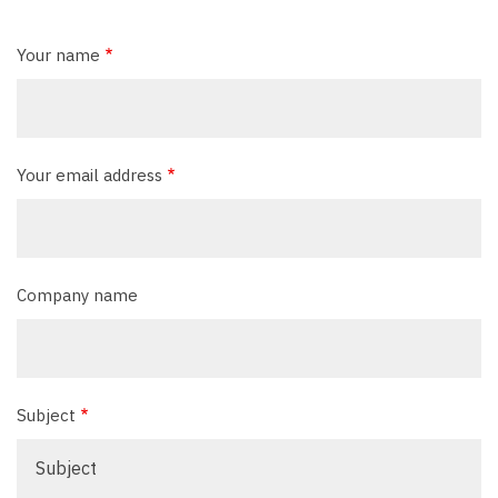
Your name
Your email address
Company name
Subject