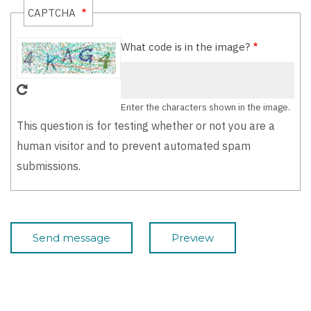
CAPTCHA
What code is in the image?
Enter the characters shown in the image.
This question is for testing whether or not you are a
human visitor and to prevent automated spam
submissions.