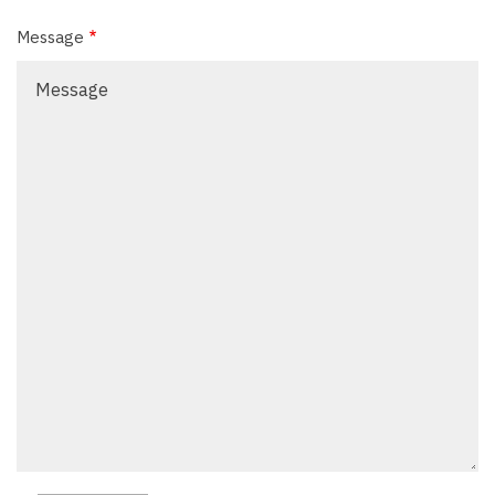
Message