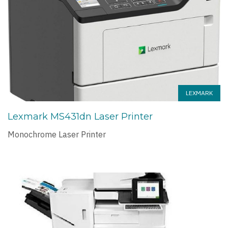
LEXMARK
Lexmark MS431dn Laser Printer
Monochrome Laser Printer