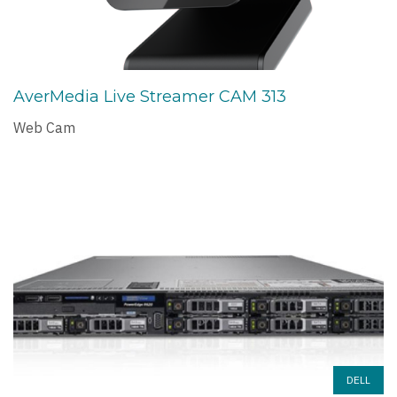
AverMedia Live Streamer CAM 313
Web Cam
DELL