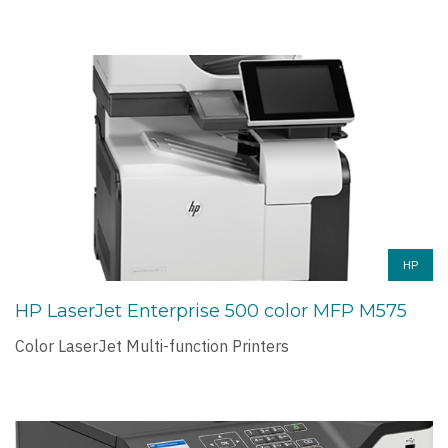
HP
HP LaserJet Enterprise 500 color MFP M575
Color LaserJet Multi-function Printers