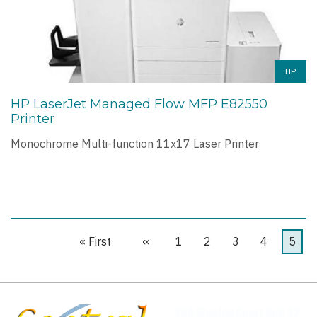
HP
HP LaserJet Managed Flow MFP E82550
Printer
Monochrome Multi-function 11x17 Laser Printer
First
« First
Previous
‹‹
Page
1
Page
2
Page
3
Page
4
Curre
5
Pagination
page
page
page