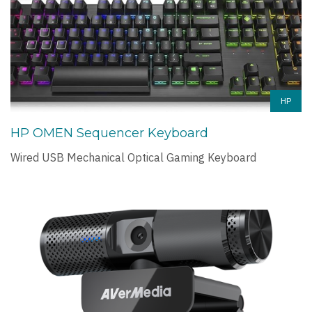
HP
HP OMEN Sequencer Keyboard
Wired USB Mechanical Optical Gaming Keyboard