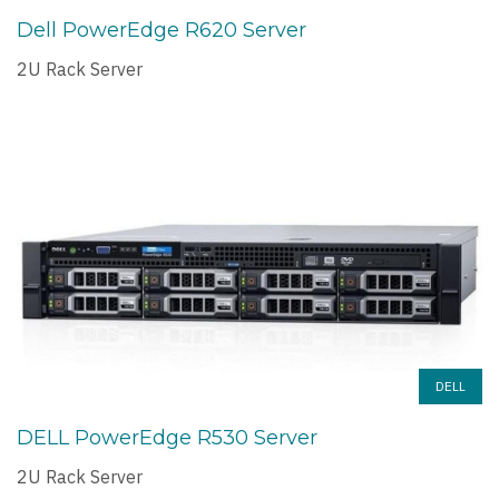
Dell PowerEdge R620 Server
2U Rack Server
DELL
DELL PowerEdge R530 Server
2U Rack Server